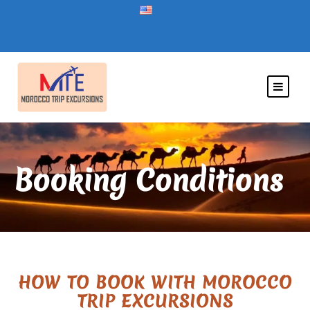
Booking Conditions
HOW TO BOOK WITH MOROCCO
TRIP EXCURSIONS