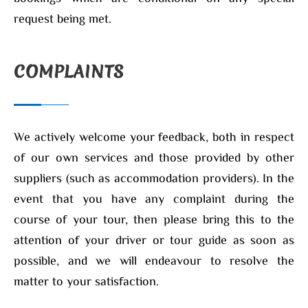
request being met.
COMPLAINTS
We actively welcome your feedback, both in respect
of our own services and those provided by other
suppliers (such as accommodation providers). In the
event that you have any complaint during the
course of your tour, then please bring this to the
attention of your driver or tour guide as soon as
possible, and we will endeavour to resolve the
matter to your satisfaction.