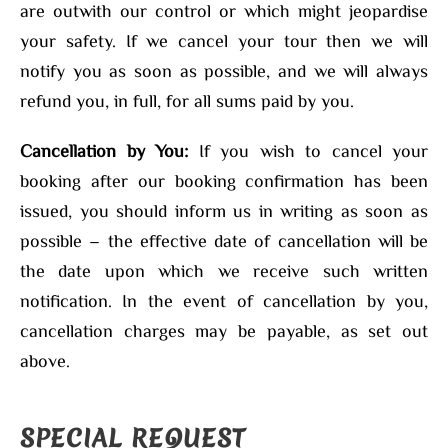
are outwith our control or which might jeopardise
your safety. If we cancel your tour then we will
notify you as soon as possible, and we will always
refund you, in full, for all sums paid by you.
Cancellation by You:
If you wish to cancel your
booking after our booking confirmation has been
issued, you should inform us in writing as soon as
possible – the effective date of cancellation will be
the date upon which we receive such written
notification. In the event of cancellation by you,
cancellation charges may be payable, as set out
above.
SPECIAL REQUEST