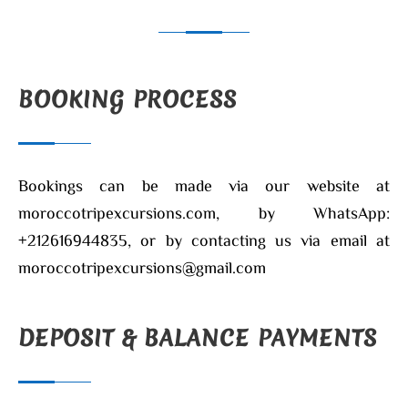
BOOKING PROCESS
Bookings can be made via our website at
moroccotripexcursions.com, by WhatsApp:
+212616944835, or by contacting us via email at
moroccotripexcursions@gmail.com
DEPOSIT & BALANCE PAYMENTS