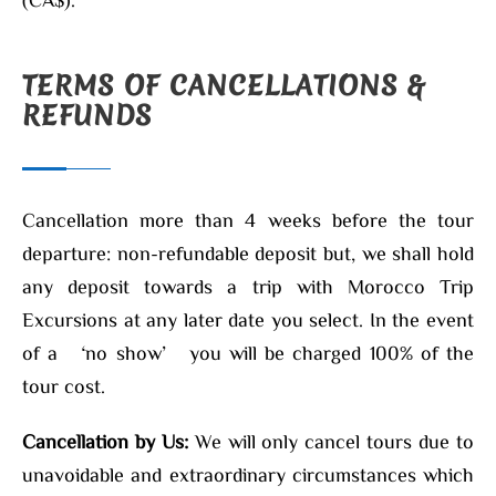
TERMS OF CANCELLATIONS &
REFUNDS
Cancellation more than 4 weeks before the tour
departure: non-refundable deposit but, we shall hold
any deposit towards a trip with Morocco Trip
Excursions at any later date you select. In the event
of a ‘no show’ you will be charged 100% of the
tour cost.
Cancellation by Us:
We will only cancel tours due to
unavoidable and extraordinary circumstances which