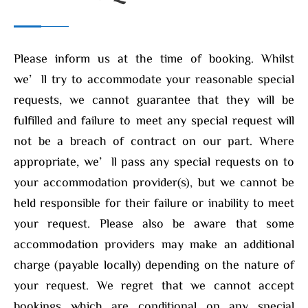
Please inform us at the time of booking. Whilst
we’ll try to accommodate your reasonable special
requests, we cannot guarantee that they will be
fulfilled and failure to meet any special request will
not be a breach of contract on our part. Where
appropriate, we’ll pass any special requests on to
your accommodation provider(s), but we cannot be
held responsible for their failure or inability to meet
your request. Please also be aware that some
accommodation providers may make an additional
charge (payable locally) depending on the nature of
your request. We regret that we cannot accept
bookings which are conditional on any special