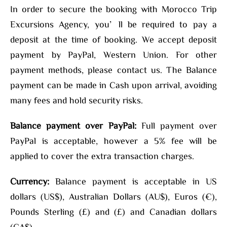
In order to secure the booking with Morocco Trip
Excursions Agency, you’ll be required to pay a
deposit at the time of booking. We accept deposit
payment by PayPal, Western Union. For other
payment methods, please contact us. The Balance
payment can be made in Cash upon arrival, avoiding
many fees and hold security risks.
Balance payment over PayPal:
Full payment over
PayPal is acceptable, however a 5% fee will be
applied to cover the extra transaction charges.
Currency:
Balance payment is acceptable in US
dollars (US$), Australian Dollars (AU$), Euros (€),
Pounds Sterling (£) and (£) and Canadian dollars
(CA$).