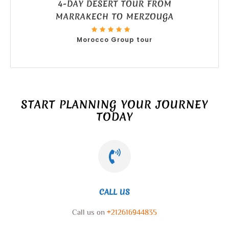
4-DAY DESERT TOUR FROM
MARRAKECH TO MERZOUGA
Morocco Group tour
START PLANNING YOUR JOURNEY
TODAY
CALL US
Call us on
+212616944835