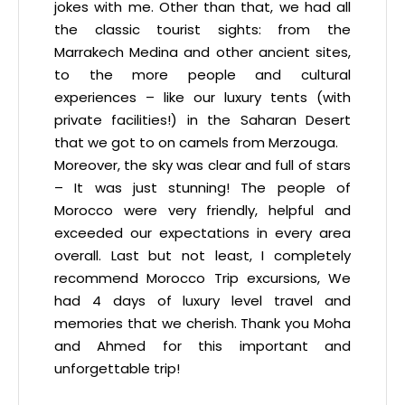
jokes with me. Other than that, we had all
the classic tourist sights: from the
Marrakech Medina and other ancient sites,
to the more people and cultural
experiences – like our luxury tents (with
private facilities!) in the Saharan Desert
that we got to on camels from Merzouga.
Moreover, the sky was clear and full of stars
– It was just stunning! The people of
Morocco were very friendly, helpful and
exceeded our expectations in every area
overall. Last but not least, I completely
recommend Morocco Trip excursions, We
had 4 days of luxury level travel and
memories that we cherish. Thank you Moha
and Ahmed for this important and
unforgettable trip!