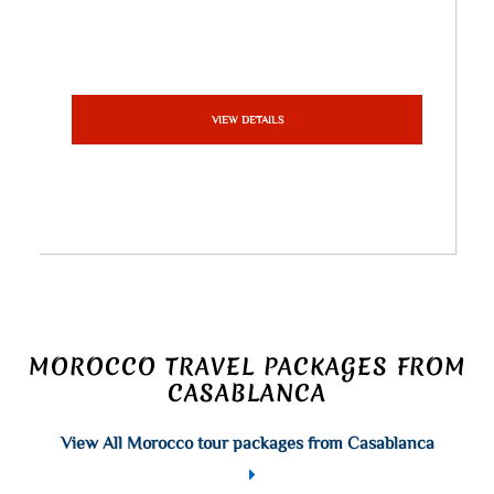
VIEW DETAILS
MOROCCO TRAVEL PACKAGES FROM
CASABLANCA
View All Morocco tour packages from Casablanca