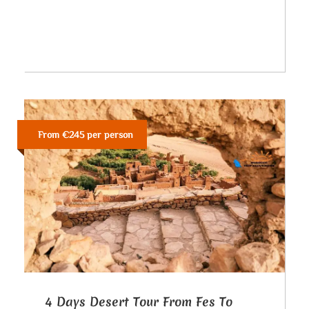
From €245 per person
4 Days Desert Tour From Fes To