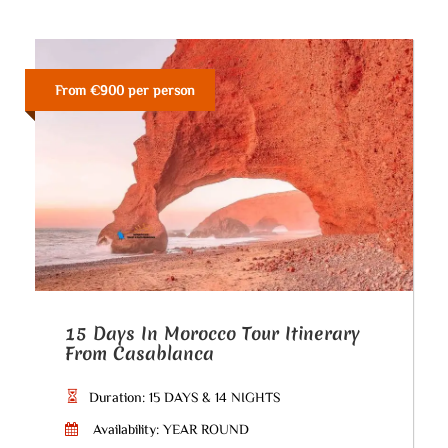
From €900 per person
15 Days In Morocco Tour Itinerary
From Casablanca
Duration: 15 DAYS & 14 NIGHTS
Availability: YEAR ROUND