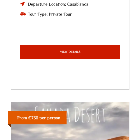
Departure Location: Casablanca
Tour Type: Private Tour
VIEW DETAILS
From €750 per person