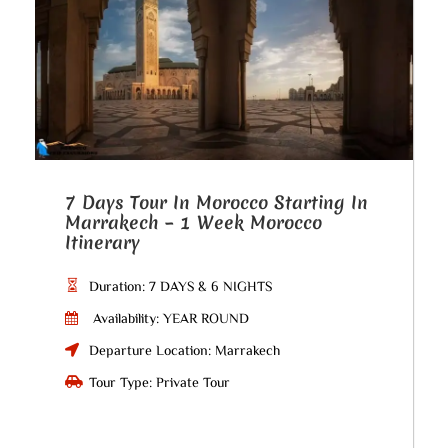
7 Days Tour In Morocco Starting In
Marrakech – 1 Week Morocco
Itinerary
Duration: 7 DAYS & 6 NIGHTS
Availability: YEAR ROUND
Departure Location: Marrakech
Tour Type: Private Tour