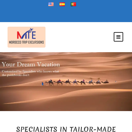
SPECIALISTS IN TAILOR-MADE