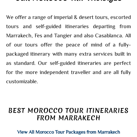
We offer a range of imperial & desert tours, escorted
tours and self-guided itineraries departing from
Marrakech, Fes and Tangier and also Casablanca. All
of our tours offer the peace of mind of a fully-
packaged itinerary with many extra services built in
as standard. Our self-guided itineraries are perfect
for the more independent traveller and are all fully
customizable.
BEST MOROCCO TOUR ITINERARIES
FROM MARRAKECH
View All Morocco Tour Packages from Marrakech