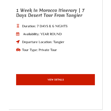
1 Week In Morocco Itinerary | 7
Days Desert Tour From Tangier
Duration: 7 DAYS & 6 NIGHTS
Availability: YEAR ROUND
Departure Location: Tangier
Tour Type: Private Tour
VIEW DETAILS