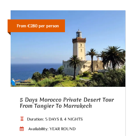
From €280 per person
5 Days Morocco Private Desert Tour
From Tangier To Marrakech
Duration: 5 DAYS & 4 NIGHTS
Availability: YEAR ROUND