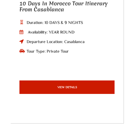
10 Days In Morocco Tour Itinerary
From Casablanca
Duration: 10 DAYS & 9 NIGHTS
Availability: YEAR ROUND
Departure Location: Casablanca
Tour Type: Private Tour
VIEW DETAILS