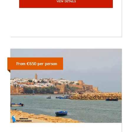
VIEW DETAILS
From €650 per person