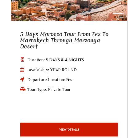
5 Days Morocco Tour From Fes To
Marrakech Through Merzouga
Desert
Duration: 5 DAYS & 4 NIGHTS
Availability: YEAR ROUND
Departure Location: Fes
Tour Type: Private Tour
VIEW DETAILS