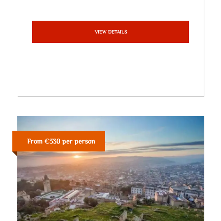
VIEW DETAILS
From €330 per person