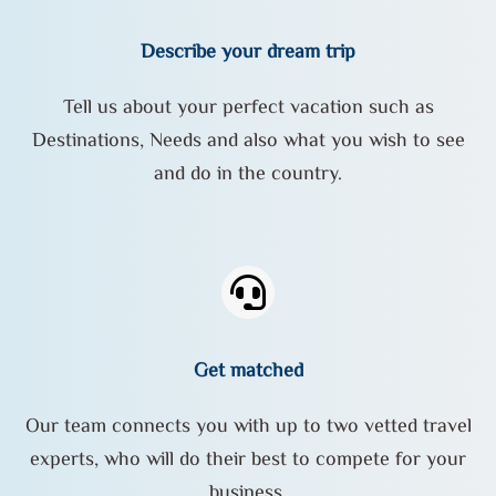
Describe your dream trip
Tell us about your perfect vacation such as
Destinations, Needs and also what you wish to see
and do in the country.
Get matched
Our team connects you with up to two vetted travel
experts, who will do their best to compete for your
business.