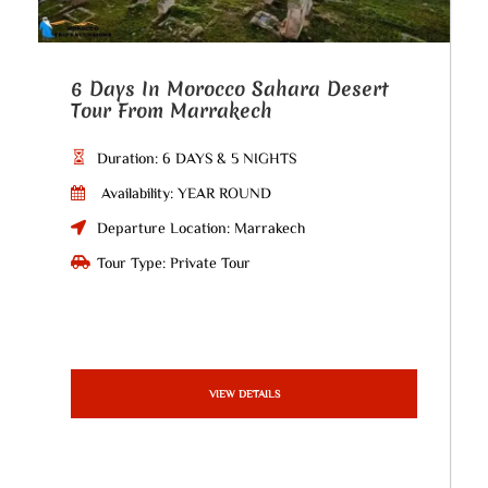
6 Days In Morocco Sahara Desert
Tour From Marrakech
Duration: 6 DAYS & 5 NIGHTS
Availability: YEAR ROUND
Departure Location: Marrakech
Tour Type: Private Tour
VIEW DETAILS