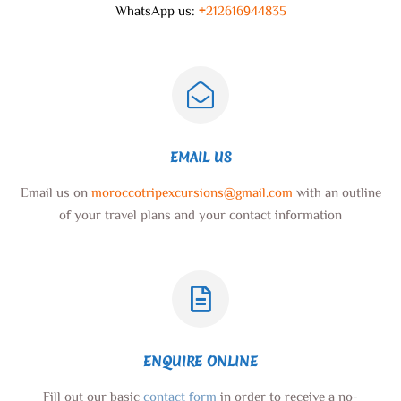
WhatsApp us:
+212616944835
EMAIL US
Email us on
moroccotripexcursions@gmail.com
with an outline
of your travel plans and your contact information
ENQUIRE ONLINE
Fill out our basic
contact form
in order to receive a no-