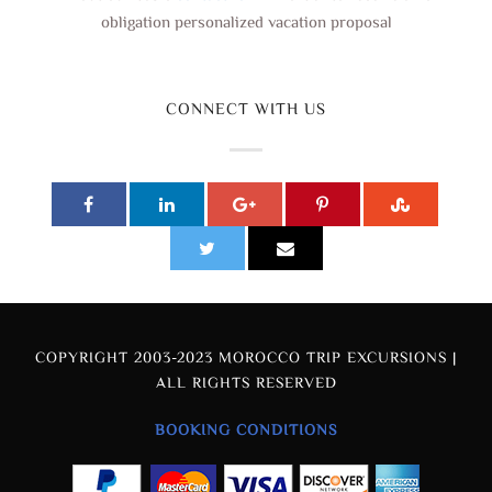
obligation personalized vacation proposal
CONNECT WITH US
COPYRIGHT 2003-2023 MOROCCO TRIP EXCURSIONS |
ALL RIGHTS RESERVED
BOOKING CONDITIONS