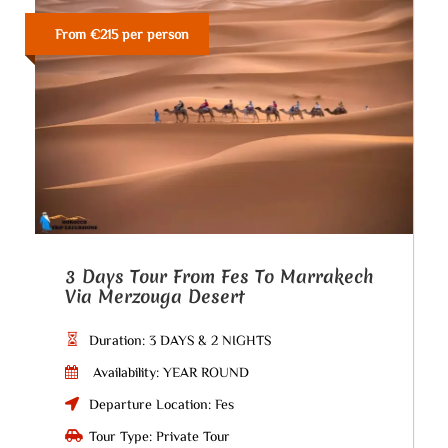
From €215 per person
3 Days Tour From Fes To Marrakech
Via Merzouga Desert
Duration: 3 DAYS & 2 NIGHTS
Availability: YEAR ROUND
Departure Location: Fes
Tour Type: Private Tour