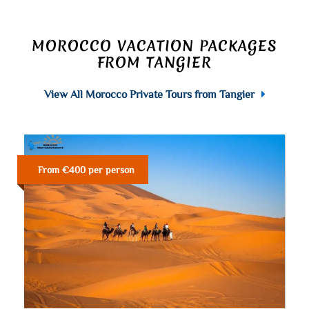
MOROCCO VACATION PACKAGES
FROM TANGIER
View All Morocco Private Tours from Tangier
From €400 per person