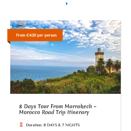
From €420 per person
8 Days Tour From Marrakech –
Morocco Road Trip Itinerary
Duration: 8 DAYS & 7 NIGHTS