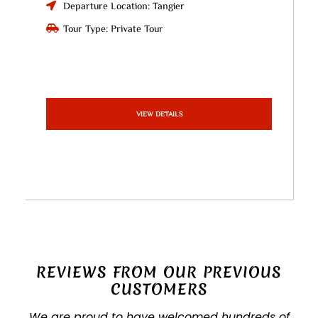
Departure Location: Tangier
Tour Type: Private Tour
VIEW DETAILS
REVIEWS FROM OUR PREVIOUS
CUSTOMERS
We are proud to have welcomed hundreds of