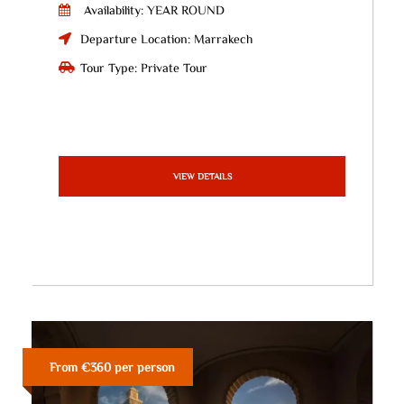
Availability: YEAR ROUND
Departure Location: Marrakech
Tour Type: Private Tour
VIEW DETAILS
From €360 per person