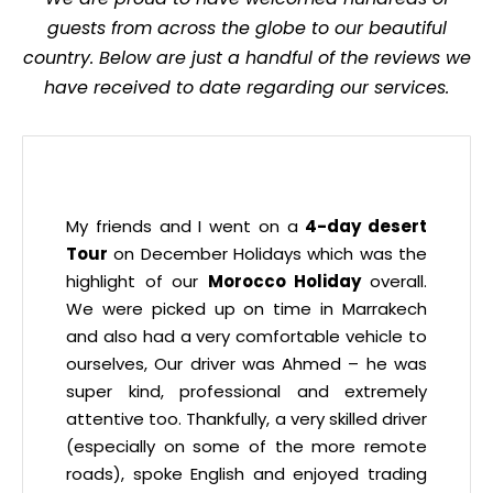
guests from across the globe to our beautiful
country. Below are just a handful of the reviews we
have received to date regarding our services.
My friends and I went on a
4-day desert
Tour
on December Holidays which was the
highlight of our
Morocco Holiday
overall.
We were picked up on time in Marrakech
and also had a very comfortable vehicle to
ourselves, Our driver was Ahmed – he was
super kind, professional and extremely
attentive too. Thankfully, a very skilled driver
(especially on some of the more remote
roads), spoke English and enjoyed trading