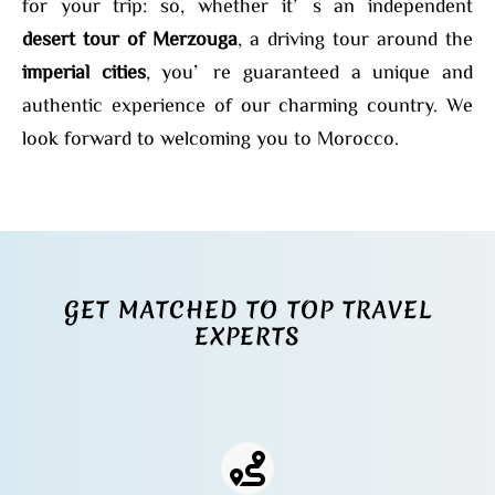
for your trip: so, whether it’s an independent
desert tour of Merzouga
, a driving tour around the
imperial cities
, you’re guaranteed a unique and
authentic experience of our charming country. We
look forward to welcoming you to Morocco.
GET MATCHED TO TOP TRAVEL
EXPERTS