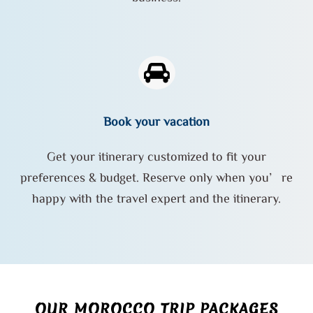
Book your vacation
Get your itinerary customized to fit your
preferences & budget. Reserve only when you’re
happy with the travel expert and the itinerary.
OUR MOROCCO TRIP PACKAGES