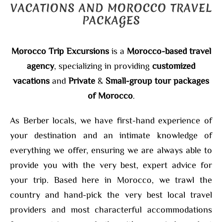
VACATIONS AND MOROCCO TRAVEL
PACKAGES
Morocco Trip Excursions
is a
Morocco-based travel
agency
, specializing in providing
customized
vacations
and
Private
&
Small-group tour packages
of Morocco
.
As Berber locals, we have first-hand experience of
your destination and an intimate knowledge of
everything we offer, ensuring we are always able to
provide you with the very best, expert advice for
your trip. Based here in Morocco, we trawl the
country and hand-pick the very best local travel
providers and most characterful accommodations