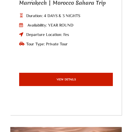
Marrakech | Morocco Sahara Trip
Duration: 4 DAYS & 3 NIGHTS
Availability: YEAR ROUND
Departure Location: Fes
Tour Type: Private Tour
VIEW DETAILS