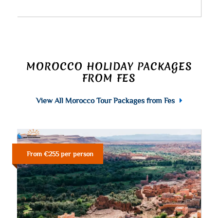
MOROCCO HOLIDAY PACKAGES
FROM FES
View All Morocco Tour Packages from Fes
From €255 per person