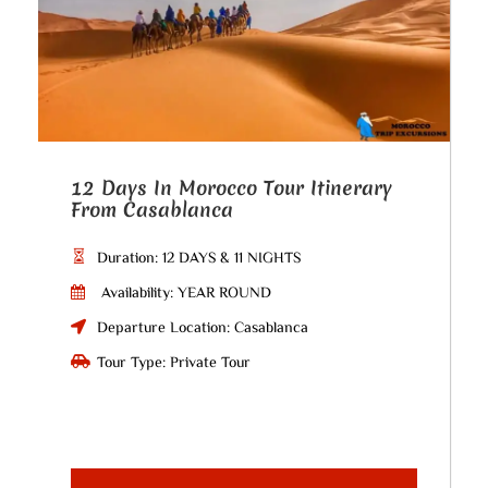
12 Days In Morocco Tour Itinerary
From Casablanca
Duration: 12 DAYS & 11 NIGHTS
Availability: YEAR ROUND
Departure Location: Casablanca
Tour Type: Private Tour